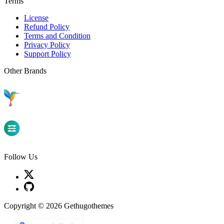
Terms
License
Refund Policy
Terms and Condition
Privacy Policy
Support Policy
Other Brands
Follow Us
Copyright © 2026 Gethugothemes