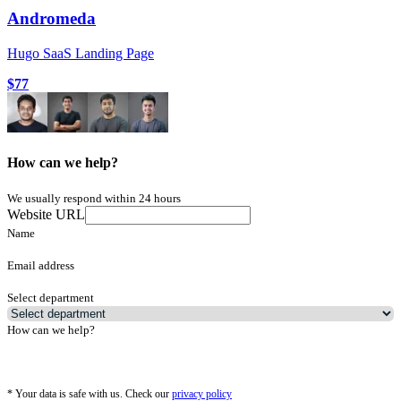
Andromeda
Hugo SaaS Landing Page
$77
How can we help?
We usually respond within 24 hours
Website URL
Name
Email address
Select department
How can we help?
*
Your data is safe with us. Check our
privacy policy