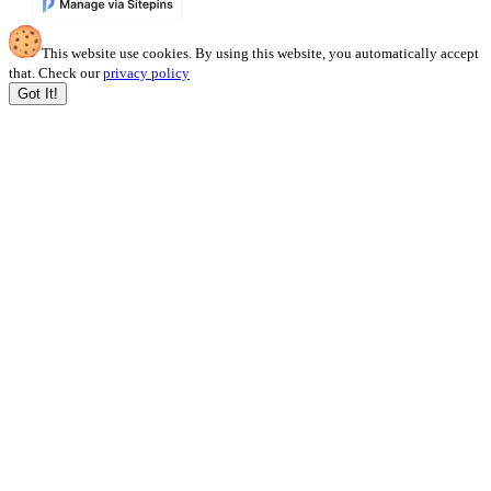
This website use cookies. By using this website, you automatically accept
that. Check our
privacy policy
Got It!