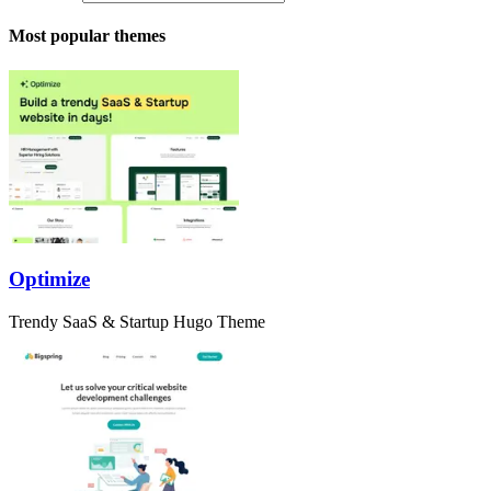
Most popular themes
Optimize
Trendy SaaS & Startup Hugo Theme