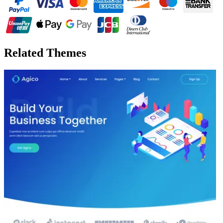
Related Themes