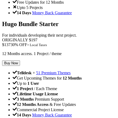
Free Updates for 12 Months
Upto 5 Projects
14 Days
Money Back Guarantee
Hugo Bundle Starter
For individuals developing their next project.
ORIGINALLY
$
197
$
137
30
% OFF
+ Local Taxes
12 Months access. 1 Project / theme
Buy Now
Telldesk
+
51 Premium Themes
Get Upcoming Themes for
12 Months
Up to
1 User
1 Project
/ Each Theme
Lifetime Usage License
3 Months
Premium Support
12 Months Access
& Free Updates
Commercial Project License
14 Days
Money Back Guarantee