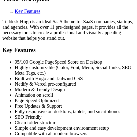
Key Features
Telldesk Hugo is an ideal SaaS theme for SaaS companies, startups,
and agencies. With over 11 pre-designed pages, it provides all the
necessary tools to create a professional and visually appealing
website that helps you stand out.
Key Features
95/100 Google PageSpeed Score on Desktop
Highly customizable (Color, Font, Menu, Social Links, SEO
Meta Tags, etc.)
Built with Hugo and Tailwind CSS
Netlify & Vercel pre-configured
Modern & Trendy Design
Animation on scroll
Page Speed Optimized
Free Updates & Support
Fully responsive on desktops, tablets, and smartphones
SEO Friendly
Clean folder structure
Simple and easy development environment setup
Compatible with all modern browsers