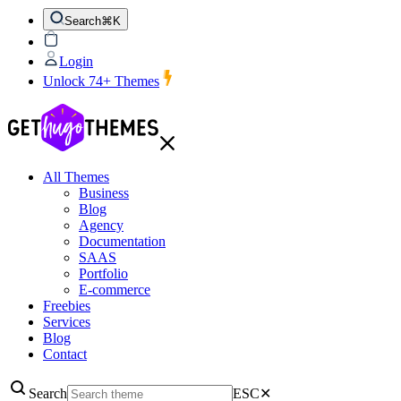
Search
⌘K
Login
Unlock 74+ Themes
All Themes
Business
Blog
Agency
Documentation
SAAS
Portfolio
E-commerce
Freebies
Services
Blog
Contact
Search
ESC
✕