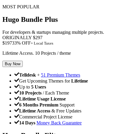
MOST POPULAR
Hugo Bundle Plus
For developers & startups managing multiple projects.
ORIGINALLY
$
297
$
197
33
% OFF
+ Local Taxes
Lifetime Access. 10 Projects / theme
Buy Now
Telldesk
+
51 Premium Themes
Get Upcoming Themes for
Lifetime
Up to
5 Users
10 Projects
/ Each Theme
Lifetime Usage License
6 Months Premium
Support
Lifetime Access
& Free Updates
Commercial Project License
14 Days
Money Back Guarantee