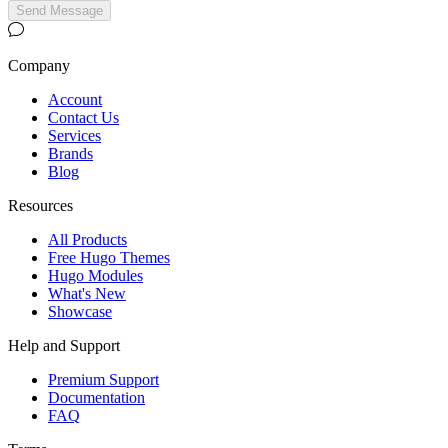
Send Message
Company
Account
Contact Us
Services
Brands
Blog
Resources
All Products
Free Hugo Themes
Hugo Modules
What's New
Showcase
Help and Support
Premium Support
Documentation
FAQ