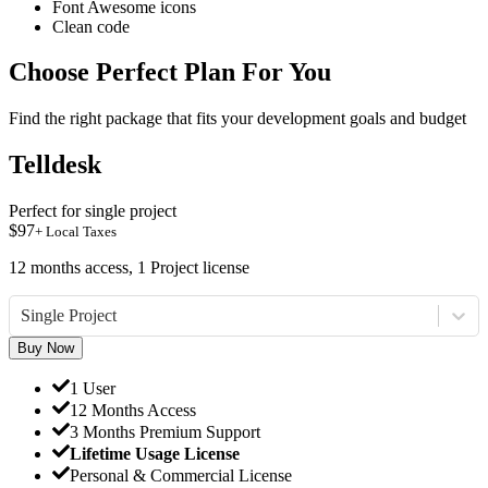
Font Awesome icons
Clean code
Choose Perfect Plan For You
Find the right package that fits your development goals and budget
Telldesk
Perfect for single project
$
97
+ Local Taxes
12 months access, 1 Project license
Single Project
Buy Now
1 User
12 Months Access
3 Months Premium Support
Lifetime Usage License
Personal & Commercial License