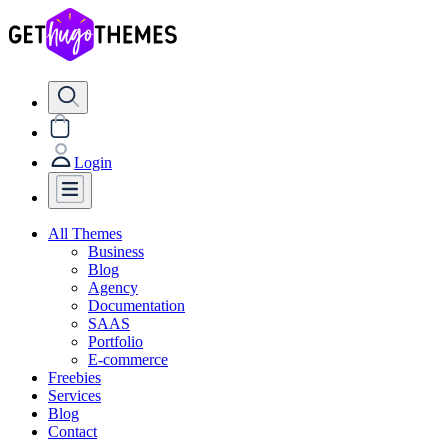
Login
All Themes
Business
Blog
Agency
Documentation
SAAS
Portfolio
E-commerce
Freebies
Services
Blog
Contact