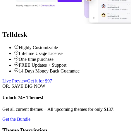
Telldesk
Highly Customizable
Lifetime Usage License
One-time purchase
FREE Updates + Support
14 Days Money Back Guarantee
Live Preview
Get it for $
97
OR, SAVE BIG NOW
Unlock 74+ Themes!
Get all current themes + All upcoming themes for only
$137
!
Get the Bundle
Theme Description