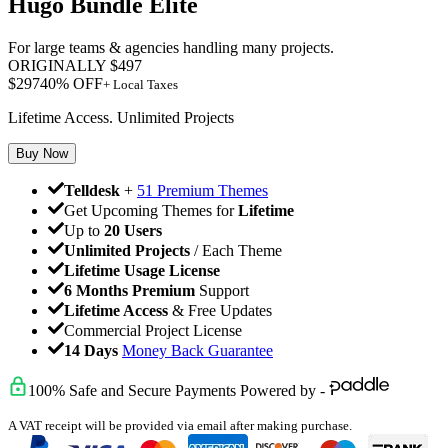
Hugo Bundle Elite
For large teams & agencies handling many projects.
ORIGINALLY
$
497
$
297
40
% OFF
+ Local Taxes
Lifetime Access. Unlimited Projects
Buy Now
Telldesk
+
51 Premium Themes
Get Upcoming Themes for
Lifetime
Up to
20 Users
Unlimited Projects
/ Each Theme
Lifetime Usage License
6 Months Premium
Support
Lifetime Access
& Free Updates
Commercial Project License
14 Days
Money Back Guarantee
100% Safe and Secure Payments Powered by -
A VAT receipt will be provided via email after making purchase.