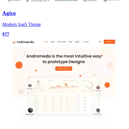
Agico
Modern SaaS Theme
$77