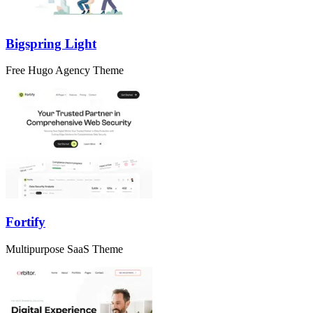
Bigspring Light
Free Hugo Agency Theme
Fortify
Multipurpose SaaS Theme