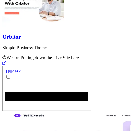
Orbitor
Simple Business Theme
We are Pulling down the Live Site here...