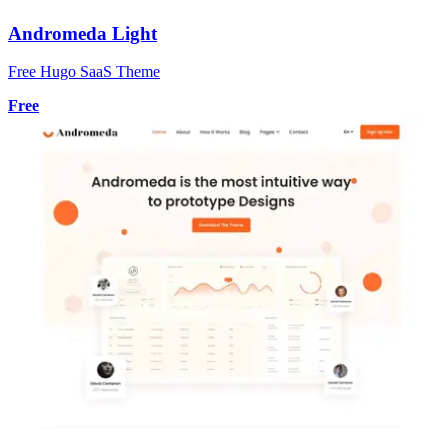
Andromeda Light
Free Hugo SaaS Theme
Free