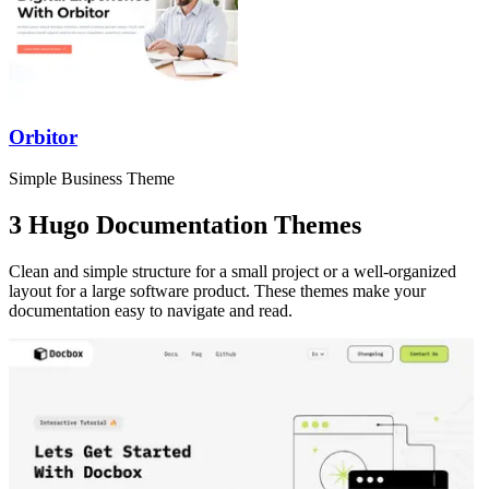
Orbitor
Simple Business Theme
3 Hugo Documentation Themes
Clean and simple structure for a small project or a well-organized
layout for a large software product. These themes make your
documentation easy to navigate and read.