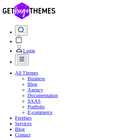
Login
All Themes
Business
Blog
Agency
Documentation
SAAS
Portfolio
E-commerce
Freebies
Services
Blog
Contact