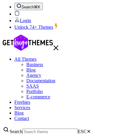
Search
⌘K
Login
Unlock 74+ Themes
All Themes
Business
Blog
Agency
Documentation
SAAS
Portfolio
E-commerce
Freebies
Services
Blog
Contact
Search
ESC
✕