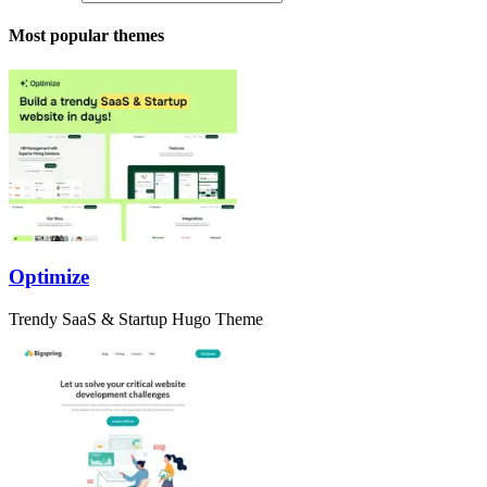
Most popular themes
Optimize
Trendy SaaS & Startup Hugo Theme