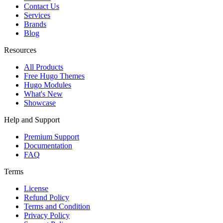
Contact Us
Services
Brands
Blog
Resources
All Products
Free Hugo Themes
Hugo Modules
What's New
Showcase
Help and Support
Premium Support
Documentation
FAQ
Terms
License
Refund Policy
Terms and Condition
Privacy Policy