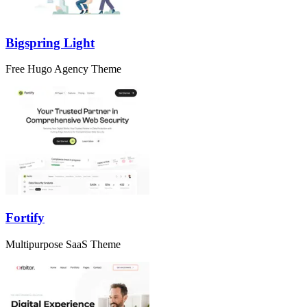
Bigspring Light
Free Hugo Agency Theme
Fortify
Multipurpose SaaS Theme