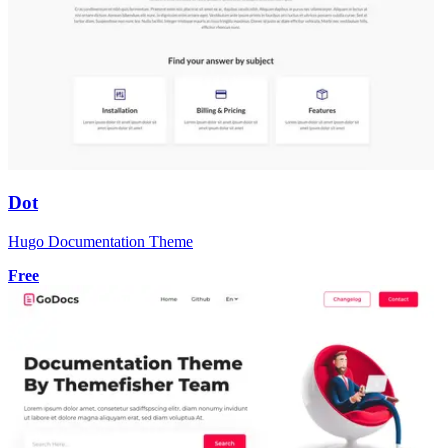
Dot
Hugo Documentation Theme
Free