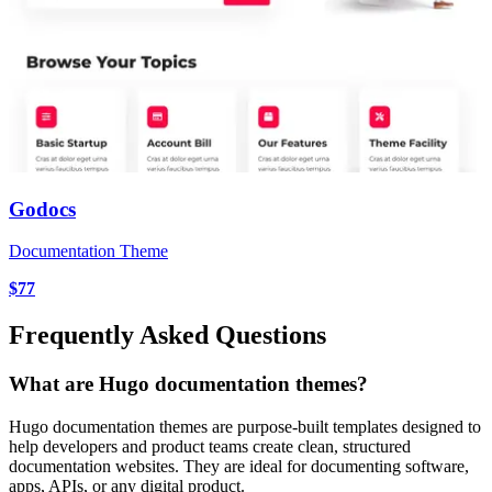
Godocs
Documentation Theme
$77
Frequently Asked Questions
What are Hugo documentation themes?
Hugo documentation themes are purpose-built templates designed to
help developers and product teams create clean, structured
documentation websites. They are ideal for documenting software,
apps, APIs, or any digital product.