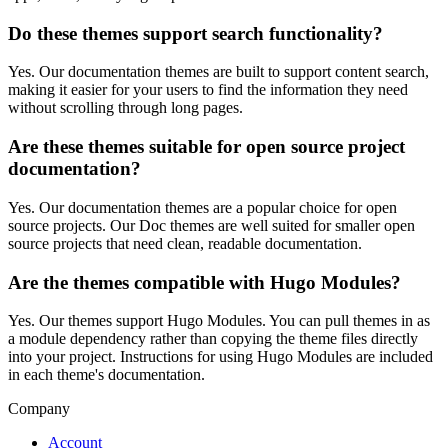
Do these themes support search functionality?
Yes. Our documentation themes are built to support content search,
making it easier for your users to find the information they need
without scrolling through long pages.
Are these themes suitable for open source project
documentation?
Yes. Our documentation themes are a popular choice for open
source projects. Our Doc themes are well suited for smaller open
source projects that need clean, readable documentation.
Are the themes compatible with Hugo Modules?
Yes. Our themes support Hugo Modules. You can pull themes in as
a module dependency rather than copying the theme files directly
into your project. Instructions for using Hugo Modules are included
in each theme's documentation.
Company
Account