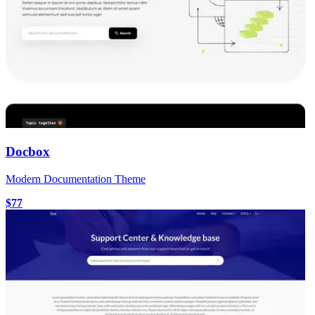
Docbox
Modern Documentation Theme
$77