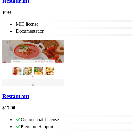
Restaurant
Free
MIT license
Documentation
Restaurant
$17.00
Commercial License
Premium Support