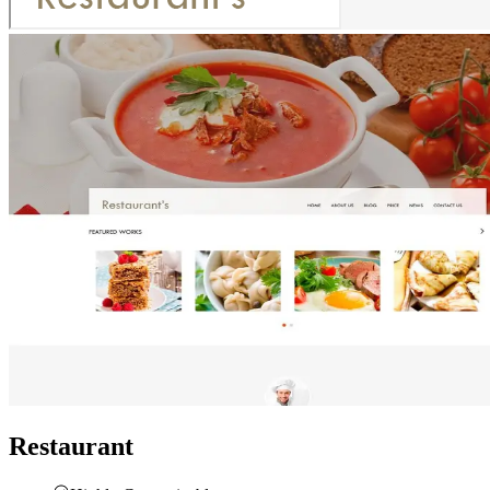
Restaurant