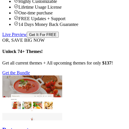
Highly Customizable
Lifetime Usage License
One-time purchase
FREE Updates + Support
14 Days Money Back Guarantee
Live Preview
Get It For FREE
OR, SAVE BIG NOW
Unlock 74+ Themes!
Get all current themes + All upcoming themes for only
$137
!
Get the Bundle