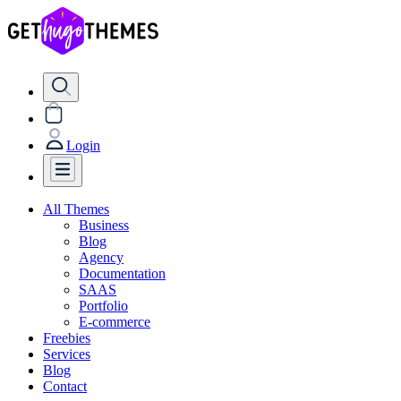
Login
All Themes
Business
Blog
Agency
Documentation
SAAS
Portfolio
E-commerce
Freebies
Services
Blog
Contact