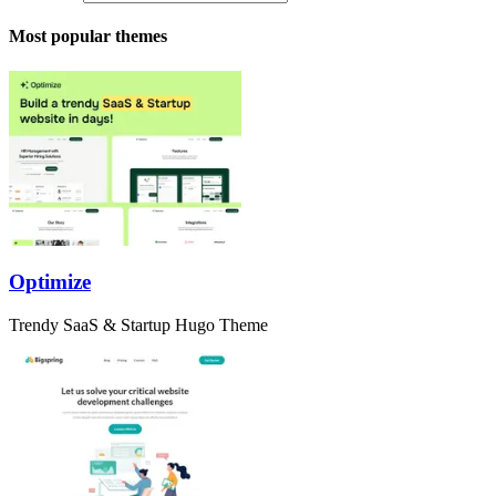
Most popular themes
Optimize
Trendy SaaS & Startup Hugo Theme