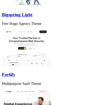
Bigspring Light
Free Hugo Agency Theme
Fortify
Multipurpose SaaS Theme