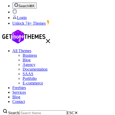
Search
⌘K
Login
Unlock 74+ Themes
All Themes
Business
Blog
Agency
Documentation
SAAS
Portfolio
E-commerce
Freebies
Services
Blog
Contact
Search
ESC
✕