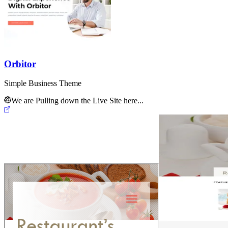
Orbitor
Simple Business Theme
We are Pulling down the Live Site here...