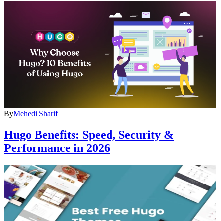
By
Mehedi Sharif
Hugo Benefits: Speed, Security &
Performance in 2026