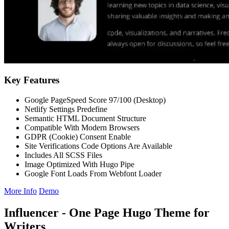
Key Features
Google PageSpeed Score 97/100 (Desktop)
Netlify Settings Predefine
Semantic HTML Document Structure
Compatible With Modern Browsers
GDPR (Cookie) Consent Enable
Site Verifications Code Options Are Available
Includes All SCSS Files
Image Optimized With Hugo Pipe
Google Font Loads From Webfont Loader
More Info
Demo
Influencer - One Page Hugo Theme for
Writers