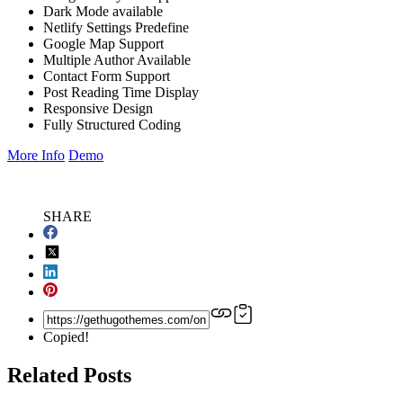
Dark Mode available
Netlify Settings Predefine
Google Map Support
Multiple Author Available
Contact Form Support
Post Reading Time Display
Responsive Design
Fully Structured Coding
More Info
Demo
SHARE
Copied!
Related Posts