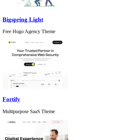
Bigspring Light
Free Hugo Agency Theme
Fortify
Multipurpose SaaS Theme