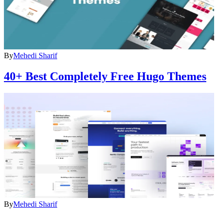
By
Mehedi Sharif
40+ Best Completely Free Hugo Themes
By
Mehedi Sharif