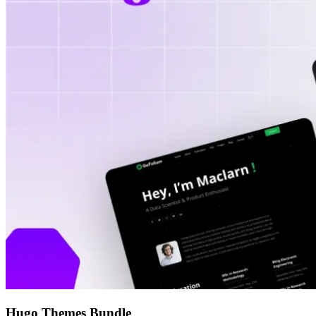
Hugo Themes Bundle