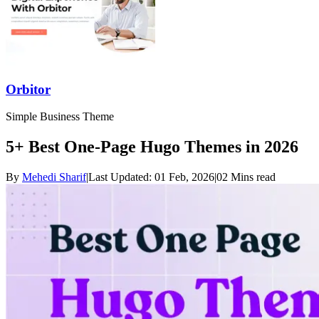
Orbitor
Simple Business Theme
5+ Best One-Page Hugo Themes in 2026
By
Mehedi Sharif
|
Last Updated:
01 Feb, 2026
|
02 Mins read