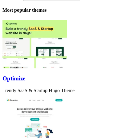
Most popular themes
Optimize
Trendy SaaS & Startup Hugo Theme