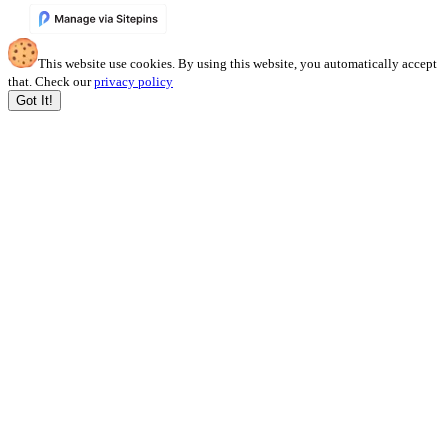
This website use cookies. By using this website, you automatically accept
that. Check our
privacy policy
Got It!