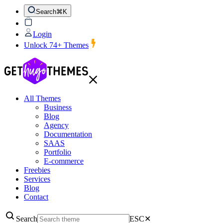
Search
⌘K
Login
Unlock 74+ Themes
All Themes
Business
Blog
Agency
Documentation
SAAS
Portfolio
E-commerce
Freebies
Services
Blog
Contact
Search
ESC
✕