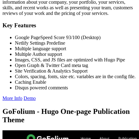
information about your company, your portfolio, your services,
skills, and recent works as well as presenting your team, customers
reviews of your work and the pricing of your services.
Key Features
Google PageSpeed Score 93/100 (Desktop)
Netlify Settings Predefine
Multiple language support
Multiple Author support
Images, CSS, and JS files are optimized with Hugo Pipe
Open Graph & Twitter Card meta tag
Site Verification & Analytics Support
Colors, spacing, fonts, size etc. variables are in the config file.
Caching Enable
Disqus powered comments
More Info
Demo
GoFolium - Hugo One-page Publication
Theme