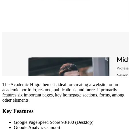
The Academic Hugo theme is ideal for creating a website for an
academic portfolio, resume, publications, and more. It primarily
features six important pages, key homepage sections, forms, among
other elements.
Key Features
Google PageSpeed Score 93/100 (Desktop)
Google Analytics support