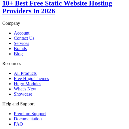
10+ Best Free Static Website Hosting
Providers In 2026
Company
Account
Contact Us
Services
Brands
Blog
Resources
All Products
Free Hugo Themes
Hugo Modules
What's New
Showcase
Help and Support
Premium Support
Documentation
FAQ