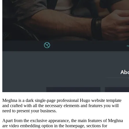
Meghna is a dark single-page professional Hugo website template
and crafted with all the necessary elements and features you will
need to present your business.
Apart from the exclusive appearance, the main features of Meghna
are video embedding option in the homepage, sections for