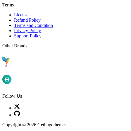
Terms
License
Refund Policy
Terms and Condition
Privacy Policy
Support Policy
Other Brands
Follow Us
Copyright © 2026 Gethugothemes