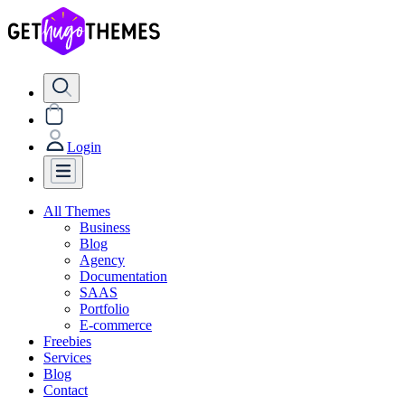
Login
All Themes
Business
Blog
Agency
Documentation
SAAS
Portfolio
E-commerce
Freebies
Services
Blog
Contact