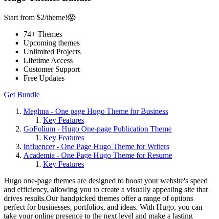
Start from $2/theme!😱
74
+ Themes
Upcoming themes
Unlimited Projects
Lifetime Access
Customer Support
Free Updates
Get Bundle
Meghna - One page Hugo Theme for Business
Key Features
GoFolium - Hugo One-page Publication Theme
Key Features
Influencer - One Page Hugo Theme for Writers
Academia - One Page Hugo Theme for Resume
Key Features
Hugo one-page themes are designed to boost your website's speed
and efficiency, allowing you to create a visually appealing site that
drives results.Our handpicked themes offer a range of options
perfect for businesses, portfolios, and ideas. With Hugo, you can
take your online presence to the next level and make a lasting