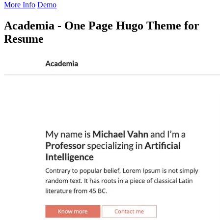
More Info
Demo
Academia - One Page Hugo Theme for
Resume