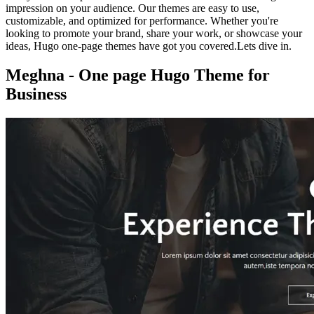
impression on your audience. Our themes are easy to use,
customizable, and optimized for performance. Whether you're
looking to promote your brand, share your work, or showcase your
ideas, Hugo one-page themes have got you covered.Lets dive in.
Meghna - One page Hugo Theme for
Business