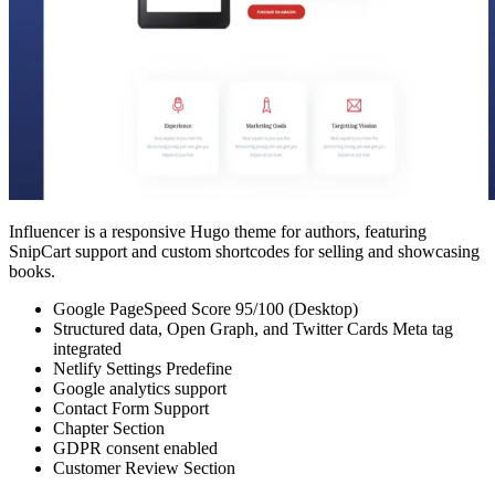
Influencer is a responsive Hugo theme for authors, featuring
SnipCart support and custom shortcodes for selling and showcasing
books.
Google PageSpeed Score 95/100 (Desktop)
Structured data, Open Graph, and Twitter Cards Meta tag
integrated
Netlify Settings Predefine
Google analytics support
Contact Form Support
Chapter Section
GDPR consent enabled
Customer Review Section