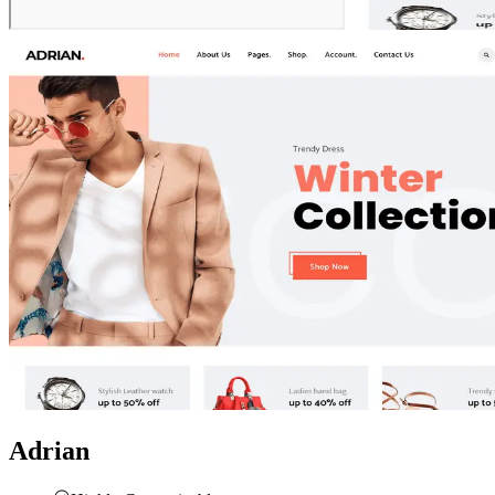
Adrian