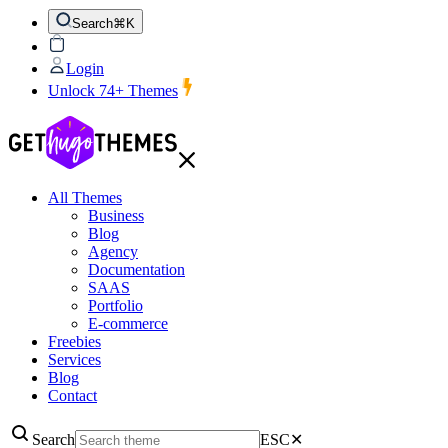
Search
⌘K
Login
Unlock 74+ Themes
All Themes
Business
Blog
Agency
Documentation
SAAS
Portfolio
E-commerce
Freebies
Services
Blog
Contact
Search
ESC
✕