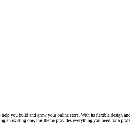
lp you build and grow your online store. With its flexible design and 
ng an existing one, this theme provides everything you need for a pro