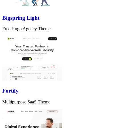
Bigspring Light
Free Hugo Agency Theme
Fortify
Multipurpose SaaS Theme