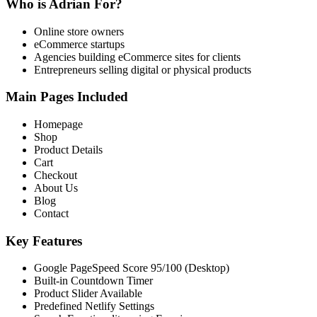
Who is Adrian For?
Online store owners
eCommerce startups
Agencies building eCommerce sites for clients
Entrepreneurs selling digital or physical products
Main Pages Included
Homepage
Shop
Product Details
Cart
Checkout
About Us
Blog
Contact
Key Features
Google PageSpeed Score 95/100 (Desktop)
Built-in Countdown Timer
Product Slider Available
Predefined Netlify Settings