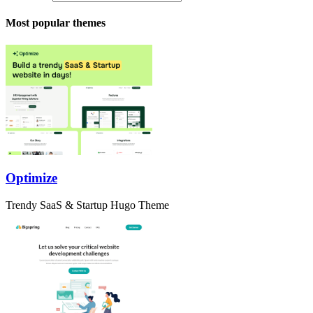
Most popular themes
Optimize
Trendy SaaS & Startup Hugo Theme