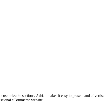
customizable sections, Adrian makes it easy to present and advertise
fessional eCommerce website.