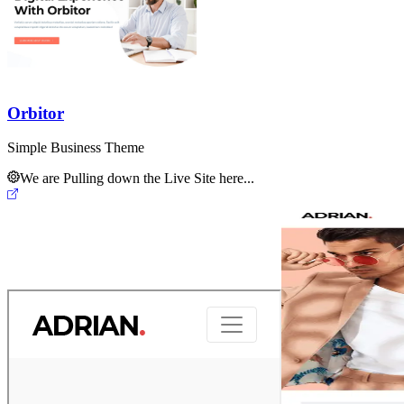
Orbitor
Simple Business Theme
We are Pulling down the Live Site here...