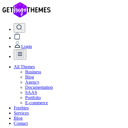
Login
All Themes
Business
Blog
Agency
Documentation
SAAS
Portfolio
E-commerce
Freebies
Services
Blog
Contact