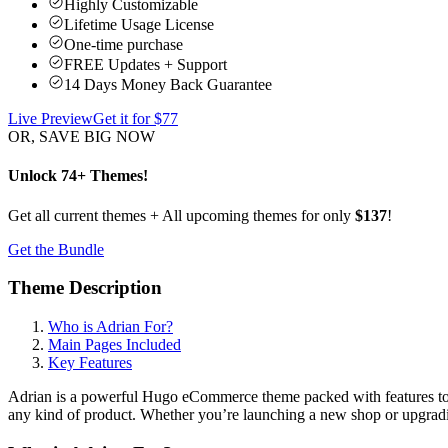
Highly Customizable
Lifetime Usage License
One-time purchase
FREE Updates + Support
14 Days Money Back Guarantee
Live Preview
Get it for $
77
OR, SAVE BIG NOW
Unlock 74+ Themes!
Get all current themes + All upcoming themes for only
$137
!
Get the Bundle
Theme Description
Who is Adrian For?
Main Pages Included
Key Features
Adrian is a powerful Hugo eCommerce theme packed with features to he
any kind of product. Whether you’re launching a new shop or upgradi